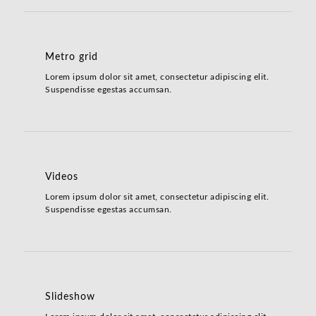
Metro grid
Lorem ipsum dolor sit amet, consectetur adipiscing elit.
Suspendisse egestas accumsan.
Videos
Lorem ipsum dolor sit amet, consectetur adipiscing elit.
Suspendisse egestas accumsan.
Slideshow