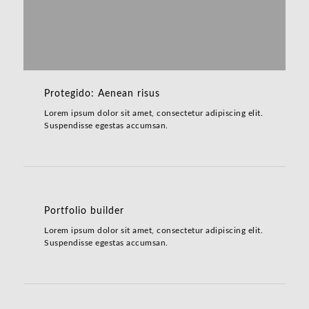
Protegido: Aenean risus
Lorem ipsum dolor sit amet, consectetur adipiscing elit.
Suspendisse egestas accumsan.
Portfolio builder
Lorem ipsum dolor sit amet, consectetur adipiscing elit.
Suspendisse egestas accumsan.