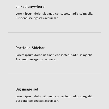
Linked anywhere
Lorem ipsum dolor sit amet, consectetur adipiscing elit.
Suspendisse egestas accumsan.
Portfolio Sidebar
Lorem ipsum dolor sit amet, consectetur adipiscing elit.
Suspendisse egestas accumsan.
Big image set
Lorem ipsum dolor sit amet, consectetur adipiscing elit.
Suspendisse egestas accumsan.