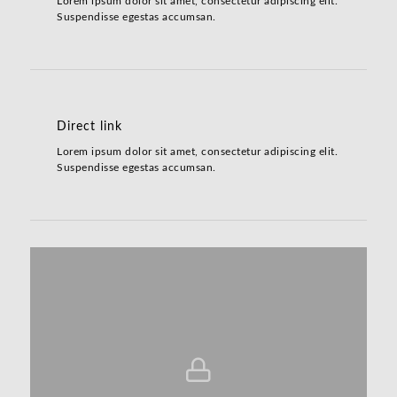
Lorem ipsum dolor sit amet, consectetur adipiscing elit.
Suspendisse egestas accumsan.
Direct link
Lorem ipsum dolor sit amet, consectetur adipiscing elit.
Suspendisse egestas accumsan.