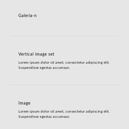
Galeria-n
Vertical image set
Lorem ipsum dolor sit amet, consectetur adipiscing elit.
Suspendisse egestas accumsan.
Image
Lorem ipsum dolor sit amet, consectetur adipiscing elit.
Suspendisse egestas accumsan.