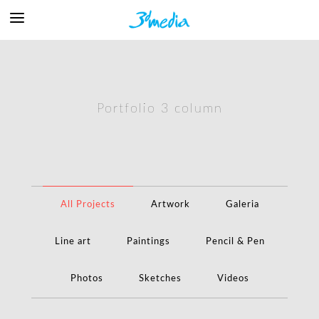
Portfolio 3 column
All Projects
Artwork
Galeria
Line art
Paintings
Pencil & Pen
Photos
Sketches
Videos