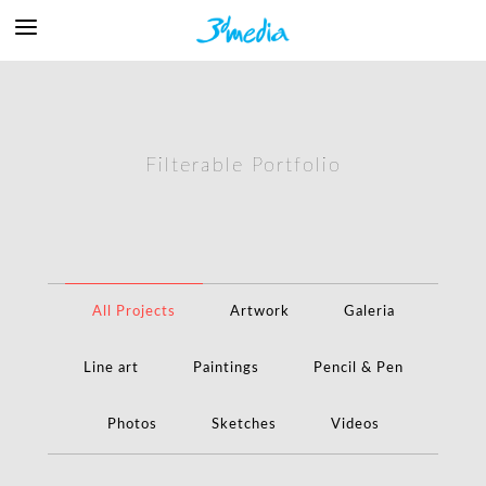
Filterable Portfolio
All Projects
Artwork
Galeria
Line art
Paintings
Pencil & Pen
Photos
Sketches
Videos