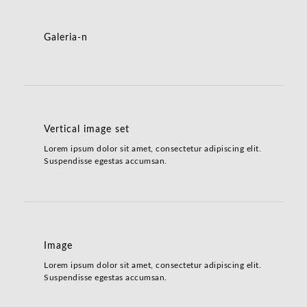
Galeria-n
Vertical image set
Lorem ipsum dolor sit amet, consectetur adipiscing elit.
Suspendisse egestas accumsan.
Image
Lorem ipsum dolor sit amet, consectetur adipiscing elit.
Suspendisse egestas accumsan.