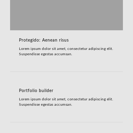
Protegido: Aenean risus
Lorem ipsum dolor sit amet, consectetur adipiscing elit.
Suspendisse egestas accumsan.
Portfolio builder
Lorem ipsum dolor sit amet, consectetur adipiscing elit.
Suspendisse egestas accumsan.