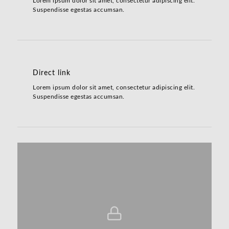
Lorem ipsum dolor sit amet, consectetur adipiscing elit.
Suspendisse egestas accumsan.
Direct link
Lorem ipsum dolor sit amet, consectetur adipiscing elit.
Suspendisse egestas accumsan.