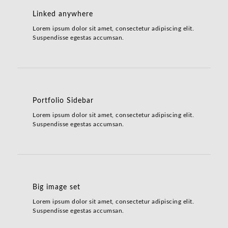
Linked anywhere
Lorem ipsum dolor sit amet, consectetur adipiscing elit.
Suspendisse egestas accumsan.
Portfolio Sidebar
Lorem ipsum dolor sit amet, consectetur adipiscing elit.
Suspendisse egestas accumsan.
Big image set
Lorem ipsum dolor sit amet, consectetur adipiscing elit.
Suspendisse egestas accumsan.