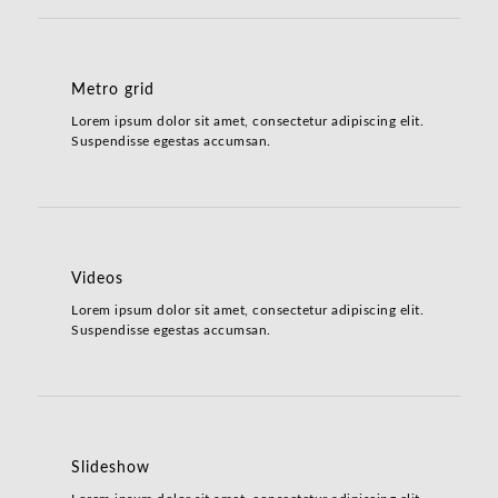
Metro grid
Lorem ipsum dolor sit amet, consectetur adipiscing elit.
Suspendisse egestas accumsan.
Videos
Lorem ipsum dolor sit amet, consectetur adipiscing elit.
Suspendisse egestas accumsan.
Slideshow