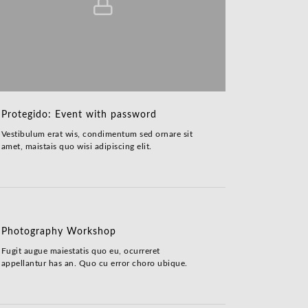
Protegido: Event with password
Vestibulum erat wis, condimentum sed ornare sit
amet, maistais quo wisi adipiscing elit.
Photography Workshop
Fugit augue maiestatis quo eu, ocurreret
appellantur has an. Quo cu error choro ubique.