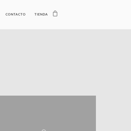
CONTACTO
TIENDA