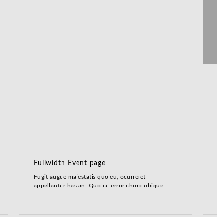
Fullwidth Event page
Fugit augue maiestatis quo eu, ocurreret
appellantur has an. Quo cu error choro ubique.