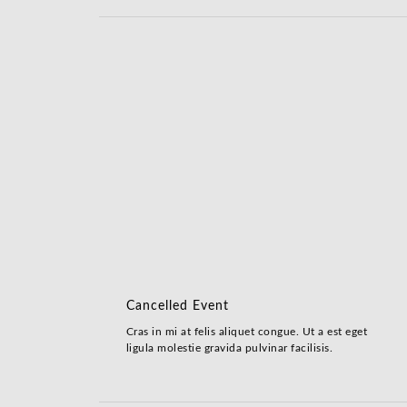
Cancelled Event
Cras in mi at felis aliquet congue. Ut a est eget
ligula molestie gravida pulvinar facilisis.