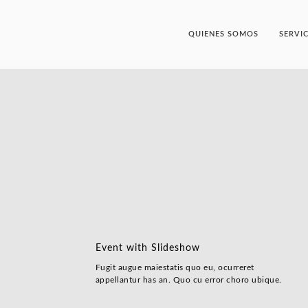
QUIENES SOMOS
SERVI
Event with Slideshow
Fugit augue maiestatis quo eu, ocurreret
appellantur has an. Quo cu error choro ubique.