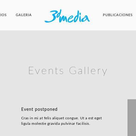
CIOS
GALERIA
PUBLICACIONES
Events Gallery
Event postponed
Cras in mi at felis aliquet congue. Ut a est eget
ligula molestie gravida pulvinar facilisis.